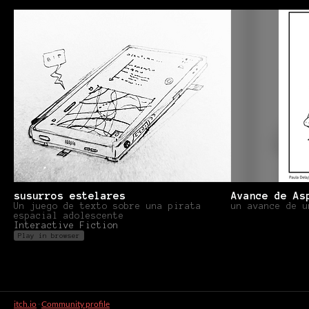
susurros estelares
Avance de As
Un juego de texto sobre una pirata
un avance de u
espacial adolescente
Interactive Fiction
Play in browser
itch.io
·
Community profile