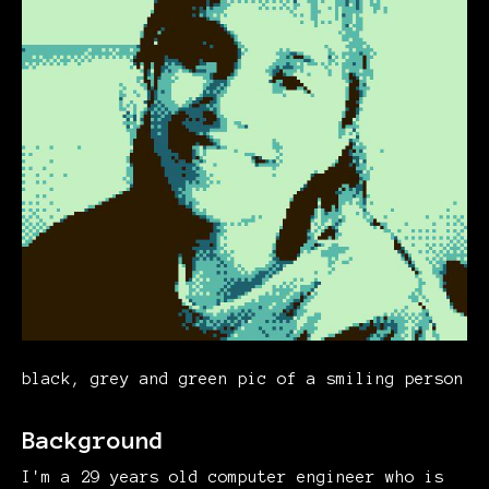
black, grey and green pic of a smiling person
Background
I'm a 29 years old computer engineer who is