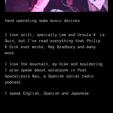
hand operating some music devices
I love scifi, specially Lem and Ursula K. Le
Guin, but I've read everything that Philip
K.Dick ever wrote, Ray Bradbury and many
more.
I love the mountain, my bike and bouldering.
I also speak about solarpunk in Post
Apocalipsis Nau, a Spanish social radio
podcast.
I speak English, Spanish and Japanese.