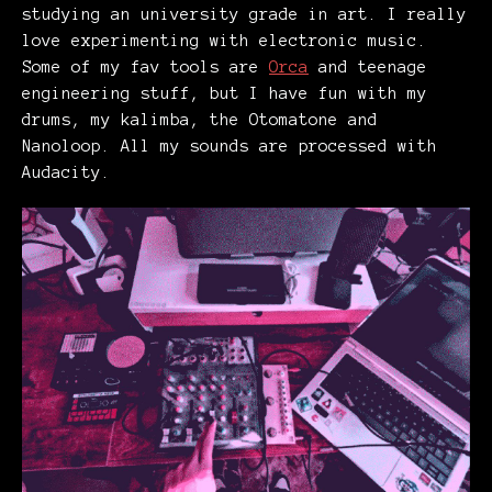
studying an university grade in art. I really
love experimenting with electronic music.
Some of my fav tools are
Orca
and teenage
engineering stuff, but I have fun with my
drums, my kalimba, the Otomatone and
Nanoloop. All my sounds are processed with
Audacity.