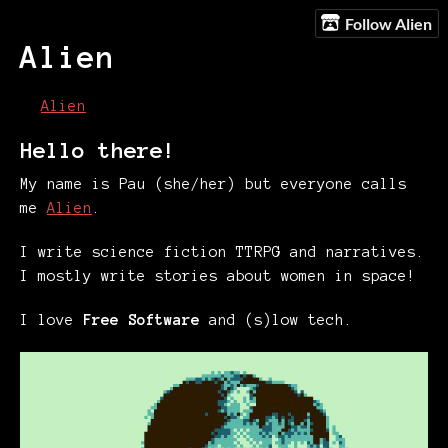
Follow Alien
Alien
Alien
Hello there!
My name is Pau (she/her) but everyone calls
me
Alien
.
I write science fiction TTRPG and narratives.
I mostly write stories about women in space!
I love
Free Software
and (s)low tech.